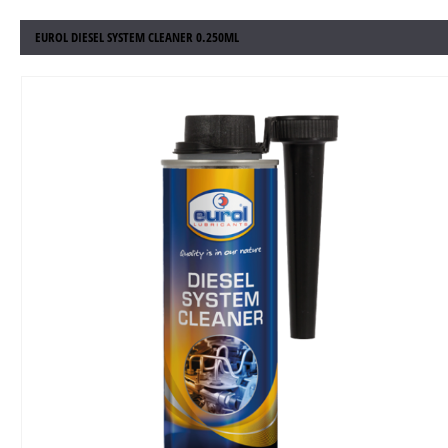
EUROL DIESEL SYSTEM CLEANER 0.250ML